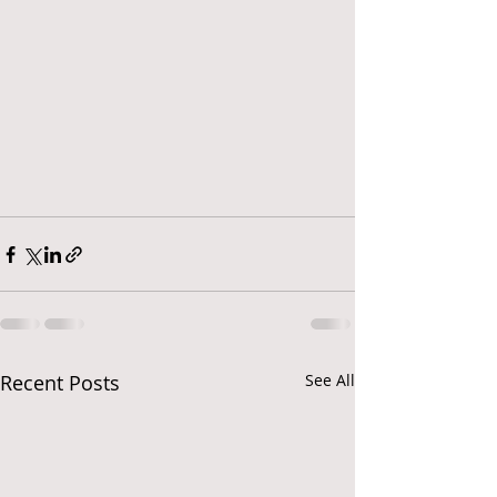
Recent Posts
See All