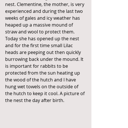
nest. Clementine, the mother, is very 
experienced and during the last two 
weeks of gales and icy weather has 
heaped up a massive mound of 
straw and wool to protect them. 
Today she has opened up the nest 
and for the first time small Lilac 
heads are peeping out then quickly 
burrowing back under the mound. It 
is important for rabbits to be 
protected from the sun heating up 
the wood of the hutch and I have 
hung wet towels on the outside of 
the hutch to keep it cool. A picture of 
the nest the day after birth. 