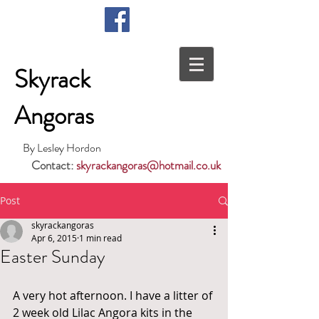
Skyrack
Angoras
By Lesley Hordon
Contact:
skyrackangoras@hotmail.co.uk
Post
skyrackangoras
Apr 6, 2015
1 min read
Easter Sunday
A very hot afternoon. I have a litter of 
2 week old Lilac Angora kits in the 