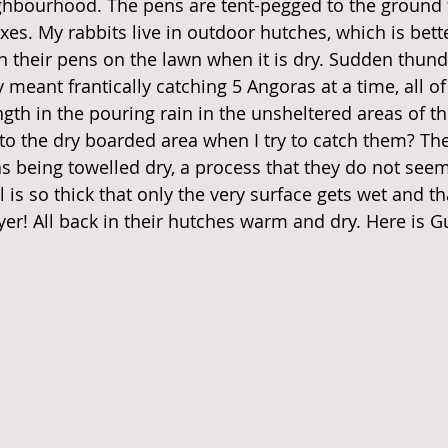
hbourhood. The pens are tent-pegged to the ground f
xes. My rabbits live in outdoor hutches, which is bette
in their pens on the lawn when it is dry. Sudden thun
 meant frantically catching 5 Angoras at a time, all 
ength in the pouring rain in the unsheltered areas of t
nto the dry boarded area when I try to catch them? Th
s being towelled dry, a process that they do not seem
l is so thick that only the very surface gets wet and tha
yer! All back in their hutches warm and dry. Here is G