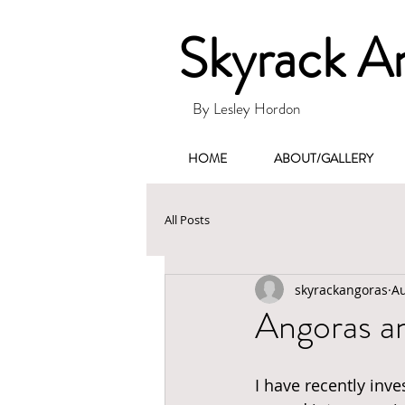
Skyrack A
By Lesley Hordon
HOME
ABOUT/GALLERY
All Posts
skyrackangoras
Au
Angoras a
I have recently inv