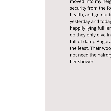
moved into my neig
security from the fo
health, and go out 
yesterday and today
happily lying full l
do they only dive i
full of damp Angora
the least. Their woo
not need the hairdr
her shower! 