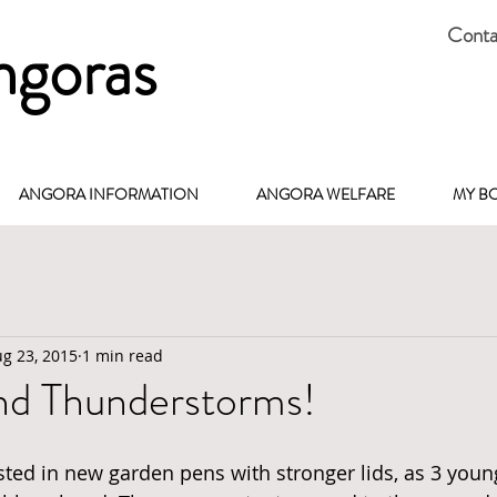
Conta
ngoras
ANGORA INFORMATION
ANGORA WELFARE
MY B
g 23, 2015
1 min read
nd Thunderstorms!
ested in new garden pens with stronger lids, as 3 youn