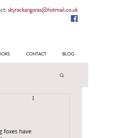
ct:
skyrackangoras@hotmail.co.uk
OOKS
CONTACT
BLOG
g foxes have 