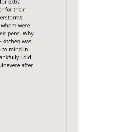
or extra 
r for their 
derstorms 
of whom were 
heir pens. Why 
e kitchen was 
 to mind in 
nkfully I did 
uinevere after 