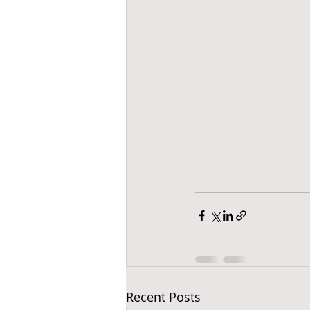
Recent Posts