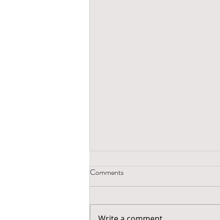
Comments
Write a comment...